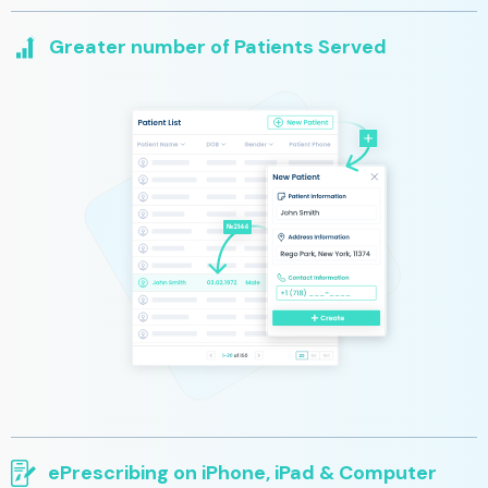
Greater number of Patients Served
Our platform lets you spend more time with your patients and
less time correcting coding and chasing insurance approval.
Your time saved will benefit more patients and restore them to
their optimal wellness more quickly
ePrescribing on iPhone, iPad & Computer