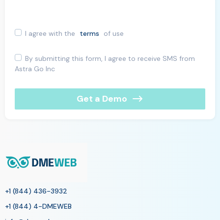
I agree with the
terms
of use
By submitting this form, I agree to receive SMS from
Astra Go Inc
Get a Demo
+1 (844) 436-3932
+1 (844) 4-DMEWEB