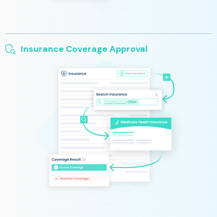
Insurance Coverage Approval
We automatically determine patient insurance coverage when
you add a new patient to your practice. Cut wait times for
insurance equipment approval, while also allowing patients the
option to purchase out-of-pocket.