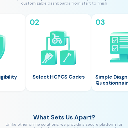
customizable dashboards from start to finish
02
03
gibility
Select HCPCS Codes
Simple Diagn
Questionnai
What Sets Us Apart?
Unlike other online solutions, we provide a secure platform for