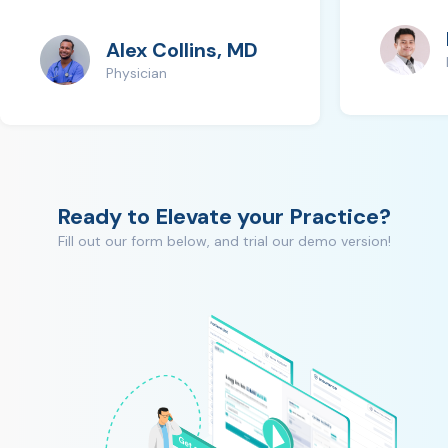
Alex Collins, MD
Physician
Ready to Elevate your Practice?
Fill out our form below, and trial our demo version!