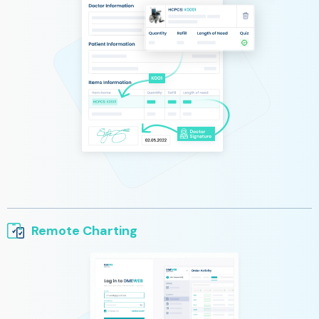
Remote Charting
Simple and quick access to patient information, chart notes,
and order status from any device.