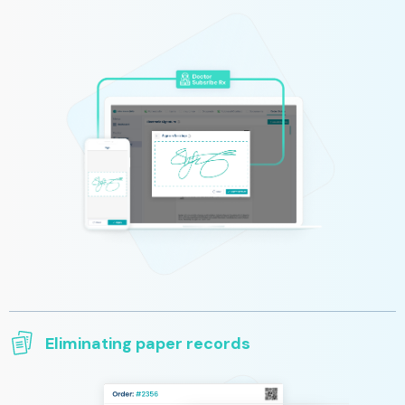
You can easily sign prescriptions and all necessary documents
from your preferred devices. We provide a simple, secure, and
fast way to prescribe and order equipment for the patient from
wherever you are.
Eliminating paper records
All clinical information is saved and transmitted electronically
and does not require printing and archiving