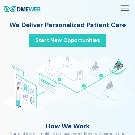
We Deliver Personalized Patient Care
Start New Opportunities
How We Work
Our platform simplifies clinician work flow, with simple and