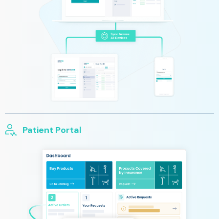
Patient Portal
Reduced wait time for you and your patients with our patient
portal. Patients have the opportunity to message their clinician
with any questions or concerns, schedule their next
appointment, and to track the status of their orders.