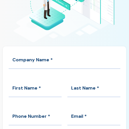
Company Name *
First Name *
Last Name *
Phone Number *
Email *