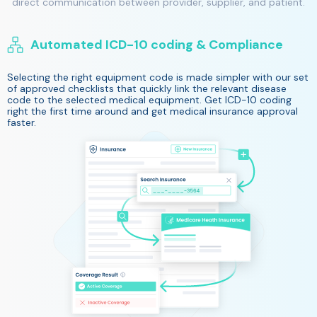
direct communication between provider, supplier, and patient.
Automated ICD-10 coding & Compliance
Selecting the right equipment code is made simpler with our set
of approved checklists that quickly link the relevant disease
code to the selected medical equipment. Get ICD-10 coding
right the first time around and get medical insurance approval
faster.