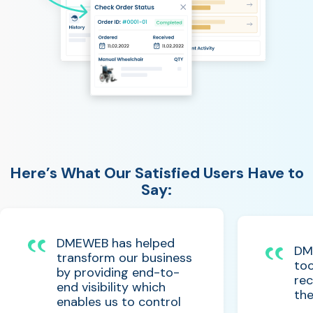
Here’s What Our Satisfied Users Have to
Say:
DMEWEB has helped
DM
transform our business
too
by providing end-to-
rec
end visibility which
the
enables us to control